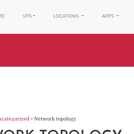
TE
VPS
LOCATIONS
APPS
categorized
>
Network topology