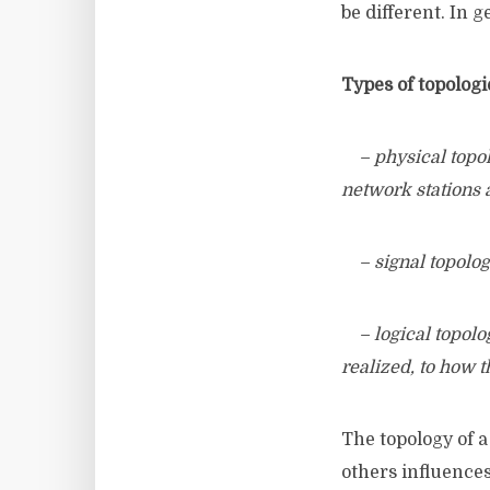
be different. In 
Types of topologi
– physical topolog
network stations 
– signal topolog
– logical topolog
realized, to how t
The topology of a
others influences