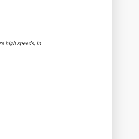
e high speeds, in