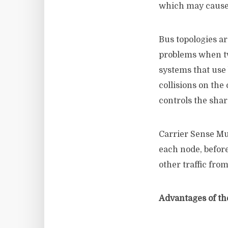
which may cause 
Bus topologies ar
problems when tw
systems that use
collisions on th
controls the sha
Carrier Sense Mu
each node, befor
other traffic fr
Advantages of th