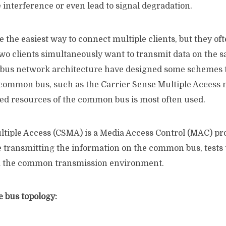
interference or even lead to signal degradation.
e the easiest way to connect multiple clients, but they of
o clients simultaneously want to transmit data on the s
 bus network architecture have designed some schemes t
e common bus, such as the Carrier Sense Multiple Access
red resources of the common bus is most often used.
ltiple Access (CSMA) is a Media Access Control (MAC) pr
e transmitting the information on the common bus, tests 
om the common transmission environment.
e bus topology: