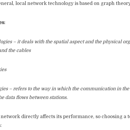
general, local network technology is based on graph theory
es:
ies – it deals with the spatial aspect and the physical org
and the cables
ies
ies – refers to the way in which the communication in the
he data flows between stations.
 network directly affects its performance, so choosing a 
: