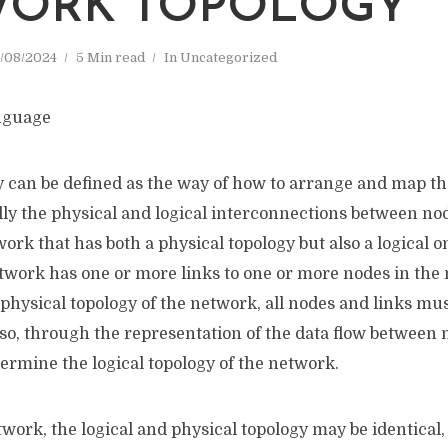
WORK TOPOLOGY
/08/2024
5 Min read
In
Uncategorized
 can be defined as the way of how to arrange and map th
ly the physical and logical interconnections between nod
ork that has both a physical topology but also a logical 
twork has one or more links to one or more nodes in the 
physical topology of the network, all nodes and links mu
so, through the representation of the data flow between 
ermine the logical topology of the network.
work, the logical and physical topology may be identical,