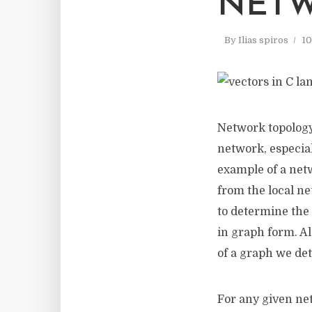
NET
By
Ilias spiros
10
Network topology
network, especial
example of a netw
from the local ne
to determine the 
in graph form. Al
of a graph we det
For any given net