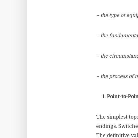
– the type of eq
– the fundamenta
– the circumstan
– the process of
1. Point-to-Poin
The simplest topo
endings. Switched
The definitive va