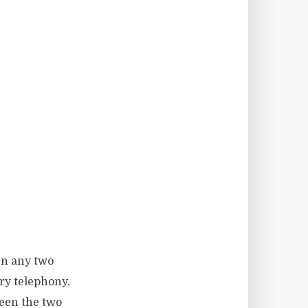
en any two
ry telephony.
ween the two