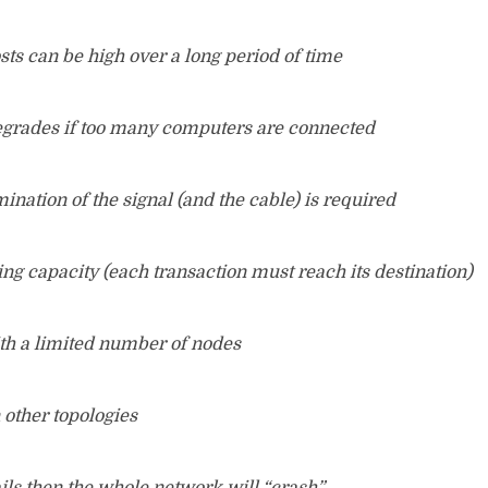
ts can be high over a long period of time
grades if too many computers are connected
ination of the signal (and the cable) is required
ing capacity (each transaction must reach its destination)
th a limited number of nodes
n other topologies
ails then the whole network will “crash”