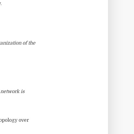
.
anization of the
 network is
topology over