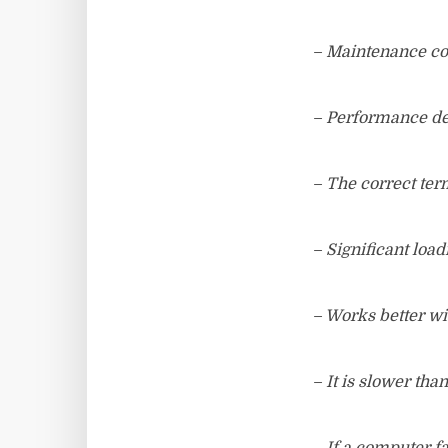
– Maintenance cos
– Performance de
– The correct term
– Significant load
– Works better wi
– It is slower tha
– If a computer f