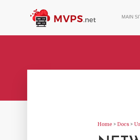
MAIN SI
Home
>
Docs
>
Un