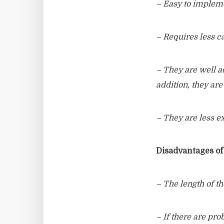
– Easy to implem
– Requires less c
– They are well a
addition, they are
– They are less e
Disadvantages of
– The length of th
– If there are pr