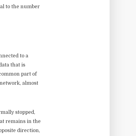
nal to the number
nnected to a
ata that is
 common part of
 network, almost
rmally stopped,
at remains in the
pposite direction,