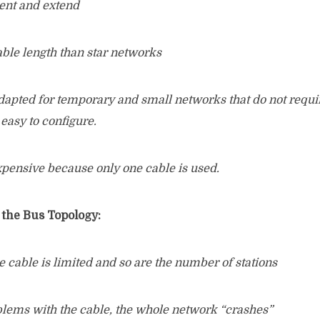
ent and extend
able length than star networks
dapted for temporary and small networks that do not requir
 easy to configure.
xpensive because only one cable is used.
 the Bus Topology:
e cable is limited and so are the number of stations
oblems with the cable, the whole network “crashes”