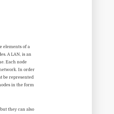
e elements of a
es. A LAN, is an
one. Each node
network. In order
st be represented
nodes in the form
 but they can also