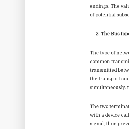
endings. The val
of potential subs
2. The Bus top
The type of netwo
common transmiss
transmitted betw
the transport and
simultaneously, 
The two terminat
with a device cal
signal, thus prev