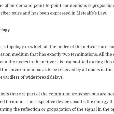
ue of on-demand point-to-point connections is proportio
criber pairs and has been expressed in Metcalfe’s Law.
ology
rk topology in which all the nodes of the network are co
ion medium that has exactly two terminations. All the d
een the nodes in the network is transmitted during this
 the environment so as to be received by all nodes in the
regardless of widespread delays.
ions that are part of the communal transport bus are no
led terminal. The respective device absorbs the energy th
enting the reflection or propagation of the signal in the o