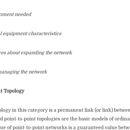
uipment needed
l equipment characteristics
ces about expanding the network
 managing the network
t Topology
logy in this category is a permanent link (or link) betwe
 point-to-point topologies are the basic models of ordina
lue of point-to-point networks is a guaranteed value bet