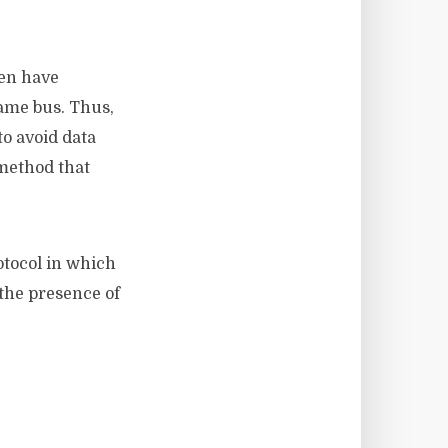
ten have
ame bus. Thus,
o avoid data
 method that
otocol in which
the presence of