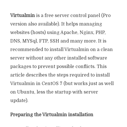
Virtualmin
is a free server control panel (Pro
version also available). It helps managing
websites (hosts) using Apache, Nginx, PHP,
DNS, MYSql, FTP, SSH and many more. It is
recommended to install Virtualmin on a clean
server without any other installed software
packages to prevent possible conflicts. This
article describes the steps required to install
Virtualmin in CentOS 7 (but works just as well
on Ubuntu, less the startup with server
update).
Preparing the Virtualmin installation