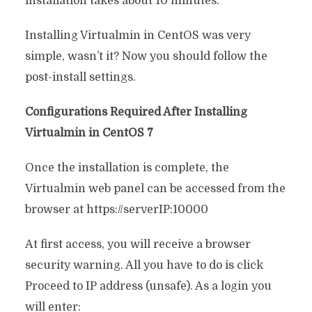
installation takes about 10 minutes.
Installing Virtualmin in CentOS was very
simple, wasn’t it? Now you should follow the
post-install settings.
Configurations Required After Installing
Virtualmin in CentOS 7
Once the installation is complete, the
Virtualmin web panel can be accessed from the
browser at https://serverIP:10000
At first access, you will receive a browser
security warning. All you have to do is click
Proceed to IP address (unsafe). As a login you
will enter: