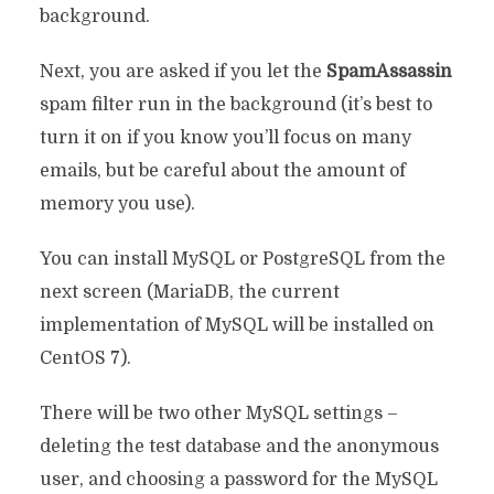
background.
Next, you are asked if you let the
SpamAssassin
spam filter run in the background (it’s best to
turn it on if you know you’ll focus on many
emails, but be careful about the amount of
memory you use).
You can install MySQL or PostgreSQL from the
next screen (MariaDB, the current
implementation of MySQL will be installed on
CentOS 7).
There will be two other MySQL settings –
deleting the test database and the anonymous
user, and choosing a password for the MySQL