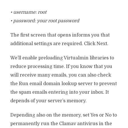
• username: root
• password: your root password
The first screen that opens informs you that
additional settings are required. Click Next.
We’ll enable preloading Virtualmin libraries to
reduce processing time. If you know that you
will receive many emails, you can also check
the Run email domain lookup server to prevent
the spam emails entering into your inbox. It
depends of your server’s memory.
Depending also on the memory, set Yes or No to
permanently run the Clamav antivirus in the