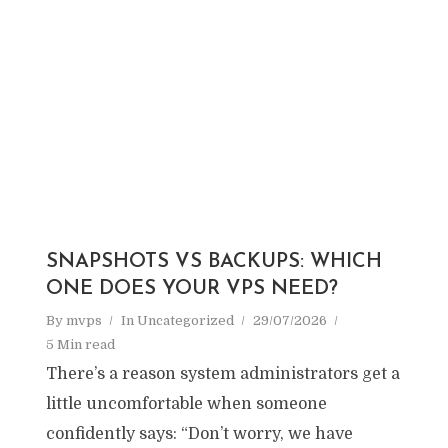
SNAPSHOTS VS BACKUPS: WHICH
ONE DOES YOUR VPS NEED?
By
mvps
In
Uncategorized
29/07/2026
5 Min read
There’s a reason system administrators get a
little uncomfortable when someone
confidently says: “Don’t worry, we have