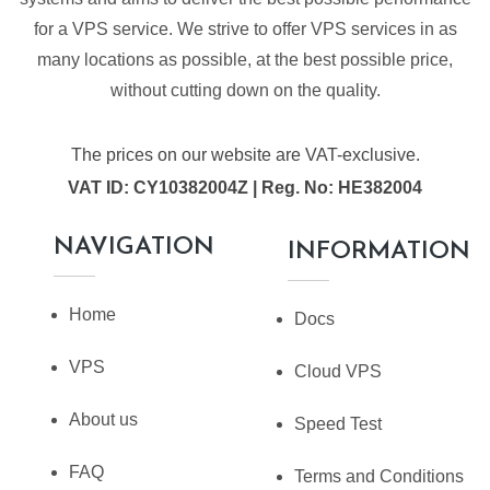
for a VPS service. We strive to offer VPS services in as
many locations as possible, at the best possible price,
without cutting down on the quality.
The prices on our website are VAT-exclusive.
VAT ID: CY10382004Z | Reg. No: HE382004
NAVIGATION
INFORMATION
Home
Docs
VPS
Cloud VPS
About us
Speed Test
FAQ
Terms and Conditions