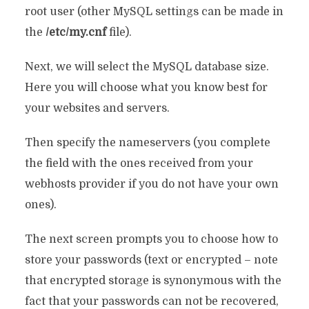
root user (other MySQL settings can be made in
the
/etc/my.cnf
file).
Next, we will select the MySQL database size.
Here you will choose what you know best for
your websites and servers.
Then specify the nameservers (you complete
the field with the ones received from your
webhosts provider if you do not have your own
ones).
The next screen prompts you to choose how to
store your passwords (text or encrypted – note
that encrypted storage is synonymous with the
fact that your passwords can not be recovered,