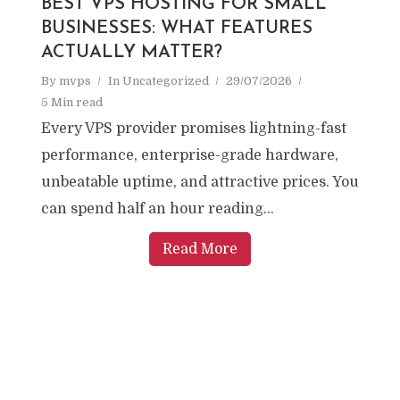
BEST VPS HOSTING FOR SMALL
BUSINESSES: WHAT FEATURES
ACTUALLY MATTER?
By
mvps
In
Uncategorized
29/07/2026
5 Min read
Every VPS provider promises lightning-fast
performance, enterprise-grade hardware,
unbeatable uptime, and attractive prices. You
can spend half an hour reading...
Read More