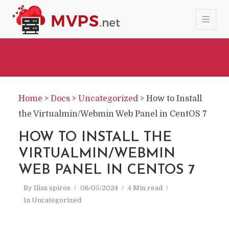
Home
>
Docs
>
Uncategorized
>
How to Install
the Virtualmin/Webmin Web Panel in CentOS 7
HOW TO INSTALL THE
VIRTUALMIN/WEBMIN
WEB PANEL IN CENTOS 7
By
Ilias spiros
06/05/2024
4 Min read
In
Uncategorized