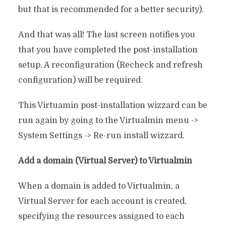
but that is recommended for a better security).
And that was all! The last screen notifies you
that you have completed the post-installation
setup. A reconfiguration (Recheck and refresh
configuration) will be required.
This Virtuamin post-installation wizzard can be
run again by going to the Virtualmin menu ->
System Settings -> Re-run install wizzard.
Add a domain (Virtual Server) to Virtualmin
When a domain is added to Virtualmin, a
Virtual Server for each account is created,
specifying the resources assigned to each