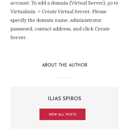
account. To add a domain (Virtual Server), go to
Virtualmin -> Create Virtual Server. Please
specify the domain name, administrator
password, contact address, and click Create
Server.
ABOUT THE AUTHOR
ILIAS SPIROS
VIEW ALL POSTS