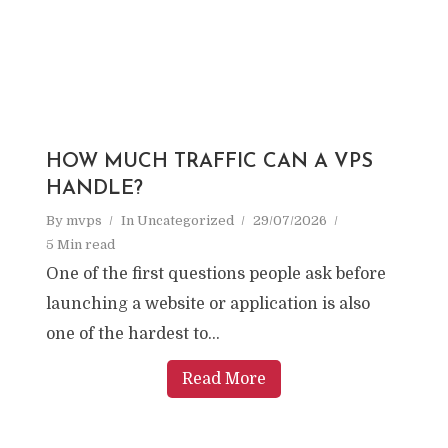
HOW MUCH TRAFFIC CAN A VPS
HANDLE?
By
mvps
In
Uncategorized
29/07/2026
5 Min read
One of the first questions people ask before
launching a website or application is also
one of the hardest to...
Read More