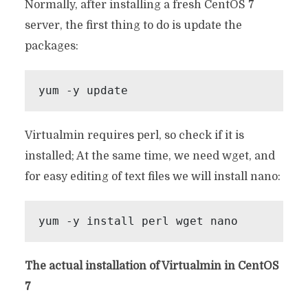
Normally, after installing a fresh CentOS 7
server, the first thing to do is update the
packages:
yum -y update
Virtualmin requires perl, so check if it is
installed; At the same time, we need wget, and
for easy editing of text files we will install nano:
yum -y install perl wget nano
The actual installation of Virtualmin in CentOS
7