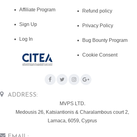
Affiliate Program
Refund policy
Sign Up
Privacy Policy
Log In
Bug Bounty Program
Cookie Consent
ADDRESS:
MVPS LTD.
Medousis 26, Katsiantionis & Charalambous court 2,
Larnaca, 6059, Cyprus
EMAIL: