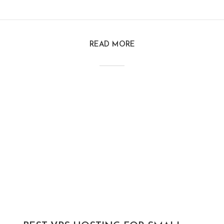
READ MORE