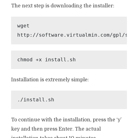
The next step is downloading the installer:
wget 
http://software.virtualmin.com/gpl/scri
chmod +x install.sh
Installation is extremely simple:
./install.sh
To continue with the installation, press the ‘y’
key and then press Enter. The actual