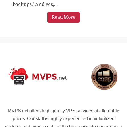
backups.” And yes,...
Read More
MVPS.net offers high quality VPS services at affordable
prices. Our staff is highly experienced in virtualized
systems and aims to deliver the best possible performance