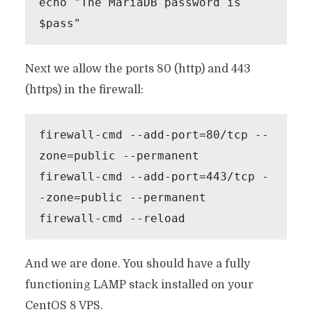
echo "The MariaDB password is 
$pass"
Next we allow the ports 80 (http) and 443
(https) in the firewall:
firewall-cmd --add-port=80/tcp --
zone=public --permanent

firewall-cmd --add-port=443/tcp -
-zone=public --permanent

firewall-cmd --reload
And we are done. You should have a fully
functioning LAMP stack installed on your
CentOS 8 VPS.