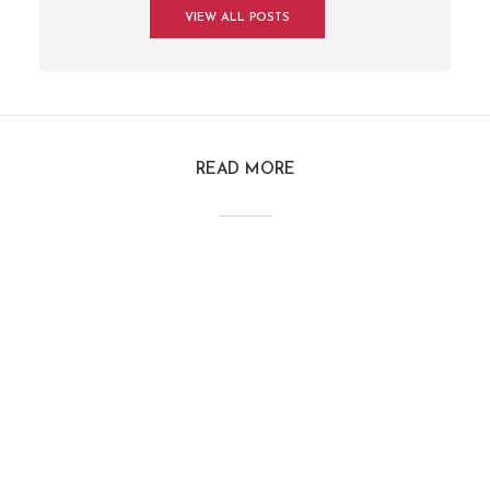
VIEW ALL POSTS
READ MORE