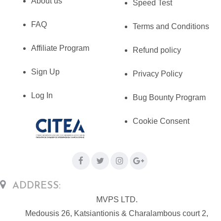
About us
Speed Test
FAQ
Terms and Conditions
Affiliate Program
Refund policy
Sign Up
Privacy Policy
Log In
Bug Bounty Program
Cookie Consent
ADDRESS:
MVPS LTD.
Medousis 26, Katsiantionis & Charalambous court 2,