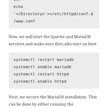
echo 
'</Directory>'>>/etc/httpd/conf.d
Now, we will start the Apache and MariaDB
services and make sure they also start on boot:
systemctl restart mariadb

systemctl enable mariadb

systemctl restart httpd

systemctl enable httpd
Next, we secure the MariaDB installation. This
can be done by either running the