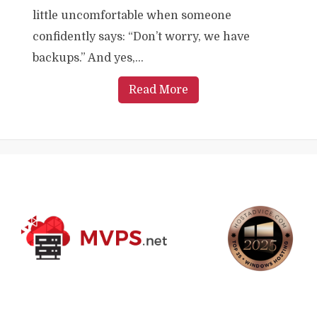
little uncomfortable when someone
confidently says: “Don’t worry, we have
backups.” And yes,...
Read More