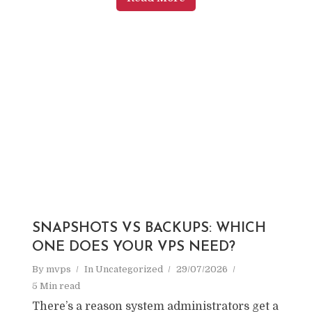
SNAPSHOTS VS BACKUPS: WHICH
ONE DOES YOUR VPS NEED?
By
mvps
In
Uncategorized
29/07/2026
5 Min read
There’s a reason system administrators get a