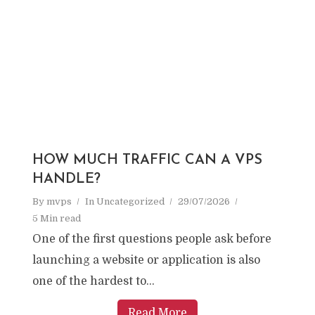
HOW MUCH TRAFFIC CAN A VPS
HANDLE?
By
mvps
In
Uncategorized
29/07/2026
5 Min read
One of the first questions people ask before
launching a website or application is also
one of the hardest to...
Read More