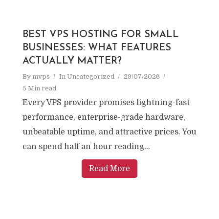
BEST VPS HOSTING FOR SMALL
BUSINESSES: WHAT FEATURES
ACTUALLY MATTER?
By
mvps
In
Uncategorized
29/07/2026
5 Min read
Every VPS provider promises lightning-fast
performance, enterprise-grade hardware,
unbeatable uptime, and attractive prices. You
can spend half an hour reading...
Read More