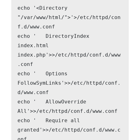
echo '<Directory 
"/var/www/html/">'>/etc/httpd/con
f.d/www.conf

echo '   DirectoryIndex 
index.html 
index.php'>>/etc/httpd/conf.d/www
.conf

echo '   Options 
FollowSymLinks'>>/etc/httpd/conf.
d/www.conf

echo '   AllowOverride 
All'>>/etc/httpd/conf.d/www.conf

echo '   Require all 
granted'>>/etc/httpd/conf.d/www.c
onf
