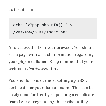
To test it, run:
echo "<?php phpinfo();" > 
/var/www/html/index.php
And access the IP in your browser. You should
see a page with a lot of information regarding
your php installation. Keep in mind that your
webroot is /var/www/html/
You should consider next setting up a SSL
certificate for your domain name. This can be
easily done for free by requesting a certificate
from Let’s encrypt using the certbot utility: