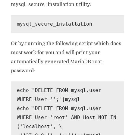
mysql_secure_installation utility:
mysql_secure_installation
Or by running the following script which does
most work for you and will print your
automatically generated MariaDB root
password:
echo "DELETE FROM mysql.user 
WHERE User='';"|mysql

echo "DELETE FROM mysql.user 
WHERE User='root' AND Host NOT IN 
('localhost', \
