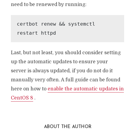
need to be renewed by running:
certbot renew && systemctl 
restart httpd
Last, but not least, you should consider setting
up the automatic updates to ensure your
server is always updated, if you do not do it
manually very often. A full guide can be found
here on how to
enable the automatic updates in
CentOS 8
.
ABOUT THE AUTHOR