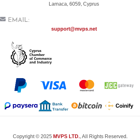
Larnaca, 6059, Cyprus
EMAIL:
support@mvps.net
Copyright © 2025
MVPS LTD.
, All Rights Reserved.