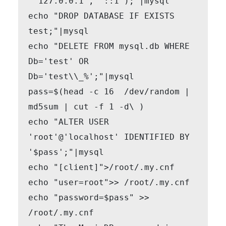
 '127.0.0.1', '::1');"|mysql

echo "DROP DATABASE IF EXISTS 
test;"|mysql

echo "DELETE FROM mysql.db WHERE 
Db='test' OR 
Db='test\\_%';"|mysql

pass=$(head -c 16  /dev/random | 
md5sum | cut -f 1 -d\ )

echo "ALTER USER 
'root'@'localhost' IDENTIFIED BY 
'$pass';"|mysql

echo "[client]">/root/.my.cnf

echo "user=root">> /root/.my.cnf

echo "password=$pass" >> 
/root/.my.cnf
