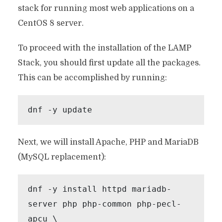
stack for running most web applications on a
CentOS 8 server.
To proceed with the installation of the LAMP
Stack, you should first update all the packages.
This can be accomplished by running:
dnf -y update
Next, we will install Apache, PHP and MariaDB
(MySQL replacement):
dnf -y install httpd mariadb-
server php php-common php-pecl-
apcu \
