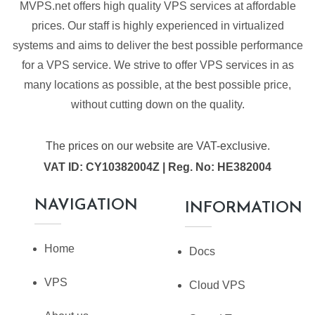
MVPS.net offers high quality VPS services at affordable
prices. Our staff is highly experienced in virtualized
systems and aims to deliver the best possible performance
for a VPS service. We strive to offer VPS services in as
many locations as possible, at the best possible price,
without cutting down on the quality.
The prices on our website are VAT-exclusive.
VAT ID: CY10382004Z | Reg. No: HE382004
NAVIGATION
INFORMATION
Home
Docs
VPS
Cloud VPS