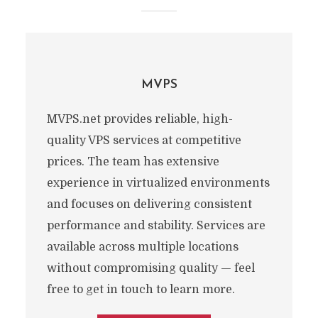
MVPS
MVPS.net provides reliable, high-
quality VPS services at competitive
prices. The team has extensive
experience in virtualized environments
and focuses on delivering consistent
performance and stability. Services are
available across multiple locations
without compromising quality — feel
free to get in touch to learn more.