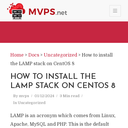
Home
>
Docs
>
Uncategorized
>
How to install
the LAMP stack on CentOS 8
HOW TO INSTALL THE
LAMP STACK ON CENTOS 8
By
mvps
01/12/2024
3 Min read
In
Uncategorized
LAMP is an acronym which comes from Linux,
Apache, MySQL and PHP. This is the default