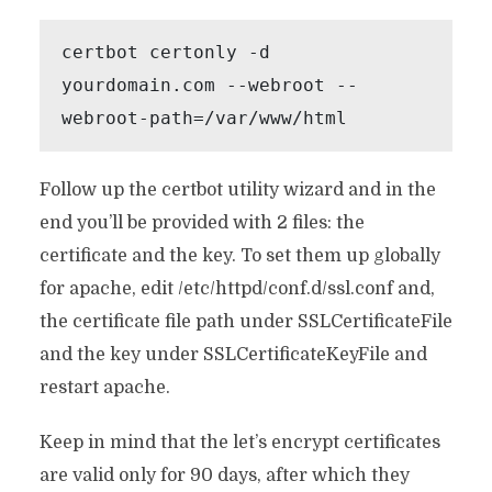
certbot certonly -d 
yourdomain.com --webroot --
webroot-path=/var/www/html
Follow up the certbot utility wizard and in the
end you’ll be provided with 2 files: the
certificate and the key. To set them up globally
for apache, edit /etc/httpd/conf.d/ssl.conf and,
the certificate file path under SSLCertificateFile
and the key under SSLCertificateKeyFile and
restart apache.
Keep in mind that the let’s encrypt certificates
are valid only for 90 days, after which they