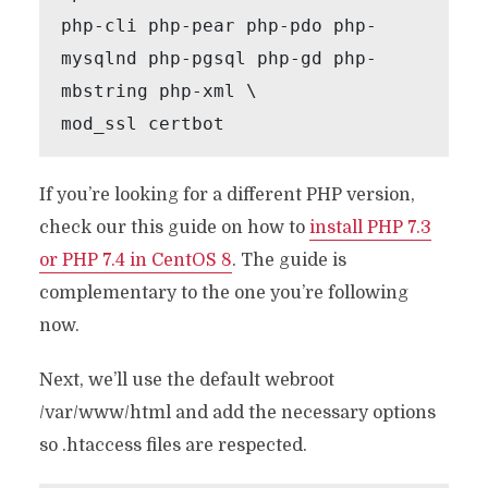
php-cli php-pear php-pdo php-
mysqlnd php-pgsql php-gd php-
mbstring php-xml \

mod_ssl certbot
If you’re looking for a different PHP version,
check our this guide on how to
install PHP 7.3
or PHP 7.4 in CentOS 8
. The guide is
complementary to the one you’re following
now.
Next, we’ll use the default webroot
/var/www/html and add the necessary options
so .htaccess files are respected.