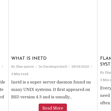
WHAT IS INETD
FLA
SYS
5
By
Ilias spiros
In
Uncategorized
29/04/2025
By
Ili
3 Min read
3 Min 
ble
Inetd is a super-server daemon found on
Every
te
many UNIX systems. It first appeared on
need 
ed
BSD version 4.3 and is usually...
often
Read More