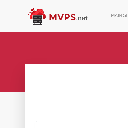
MAIN SI