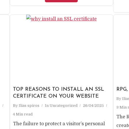
TOP REASONS TO INSTALL AN SSL
RPG,
CERTIFICATE ON YOUR WEBSITE
By
Ili
5
By
Ilias spiros
In
Uncategorized
26/04/2025
3 Min 
4 Min read
The 
The failure to protect a visitor’s personal
creat