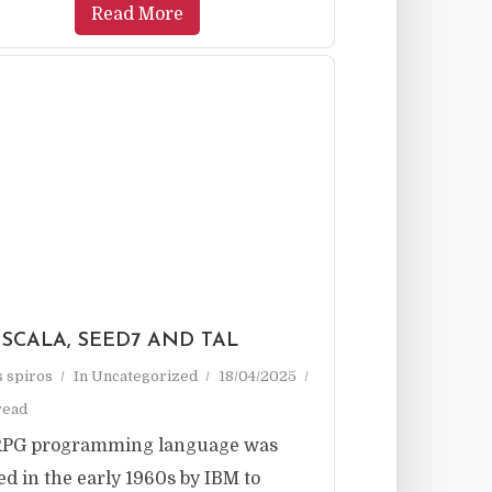
Read More
 SCALA, SEED7 AND TAL
as spiros
In
Uncategorized
18/04/2025
read
RPG programming language was
ed in the early 1960s by IBM to