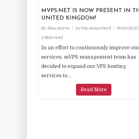
MVPS.NET IS NOW PRESENT IN T
UNITED KINGDOM!
By
Ilias spiros
In
Uncategorized
16/04/2025
2 Min read
In an effort to continuously improve ou
services, mVPS management team has
decided to expand our VPS hosting
services to...
Read More