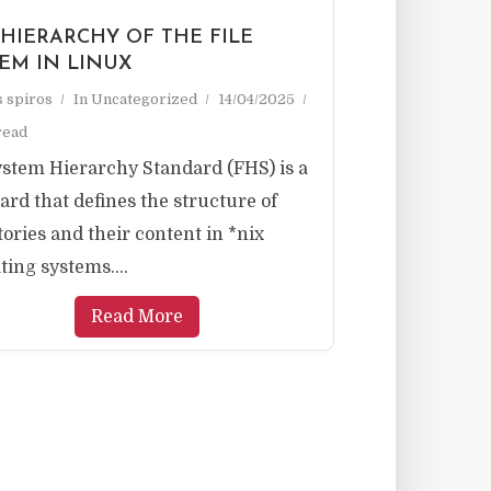
 HIERARCHY OF THE FILE
TEM IN LINUX
as spiros
In
Uncategorized
14/04/2025
read
ystem Hierarchy Standard (FHS) is a
ard that defines the structure of
tories and their content in *nix
ting systems....
Read More