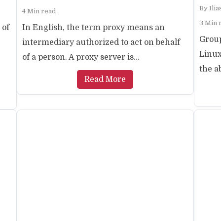
By
Ili
4 Min read
3 Min 
 of
In English, the term proxy means an
Grou
intermediary authorized to act on behalf
Linu
of a person. A proxy server is...
the a
Read More