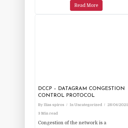
Read More
DCCP – DATAGRAM CONGESTION
CONTROL PROTOCOL
By
Ilias spiros
In
Uncategorized
28/04/202
3 Min read
Congestion of the network is a