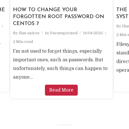
HE
HOW TO CHANGE YOUR
THE
FORGOTTEN ROOT PASSWORD ON
SYS
CENTOS 7
By
Ili
By
Ilias spiros
In
Uncategorized
14/04/2025
2 Min 
2 Min read
r
Files
I’m not used to forget things, especially
stand
important ones, such as passwords. But
direc
unfortunately, such things can happen to
opera
anyone...
Read More