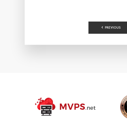
POSTS
PREVIOUS
PAGINA