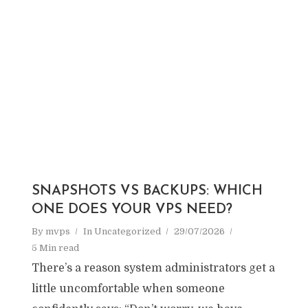
SNAPSHOTS VS BACKUPS: WHICH
ONE DOES YOUR VPS NEED?
By
mvps
In
Uncategorized
29/07/2026
5 Min read
There’s a reason system administrators get a
little uncomfortable when someone