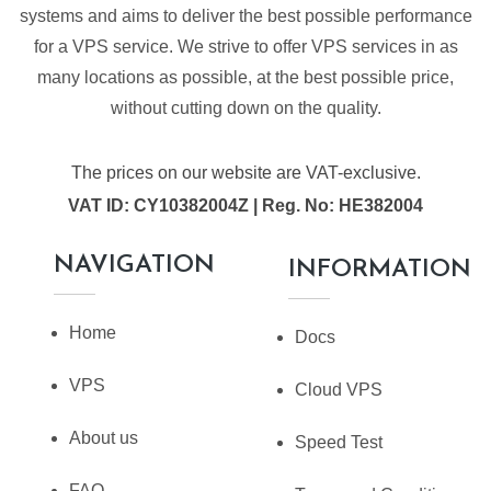
systems and aims to deliver the best possible performance
for a VPS service. We strive to offer VPS services in as
many locations as possible, at the best possible price,
without cutting down on the quality.
The prices on our website are VAT-exclusive.
VAT ID: CY10382004Z | Reg. No: HE382004
NAVIGATION
INFORMATION
Home
Docs
VPS
Cloud VPS
About us
Speed Test
FAQ