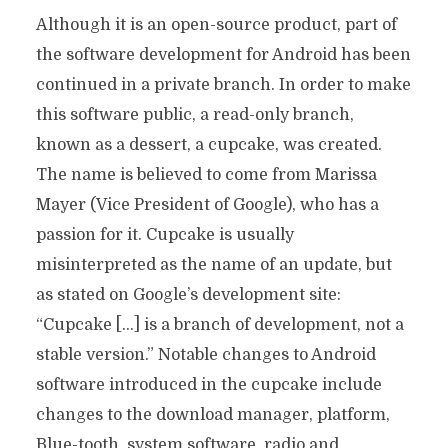
Although it is an open-source product, part of
the software development for Android has been
continued in a private branch. In order to make
this software public, a read-only branch,
known as a dessert, a cupcake, was created.
The name is believed to come from Marissa
Mayer (Vice President of Google), who has a
passion for it. Cupcake is usually
misinterpreted as the name of an update, but
as stated on Google’s development site:
“Cupcake […] is a branch of development, not a
stable version.” Notable changes to Android
software introduced in the cupcake include
changes to the download manager, platform,
Blue-tooth, system software, radio and