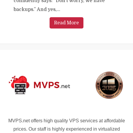
confidently says: “Don’t worry, we have
backups.” And yes,...
Read More
MVPS.net offers high quality VPS services at affordable
prices. Our staff is highly experienced in virtualized