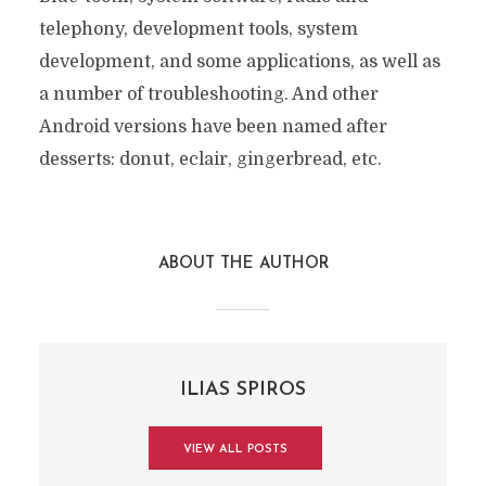
telephony, development tools, system
development, and some applications, as well as
a number of troubleshooting. And other
Android versions have been named after
desserts: donut, eclair, gingerbread, etc.
ABOUT THE AUTHOR
ILIAS SPIROS
VIEW ALL POSTS