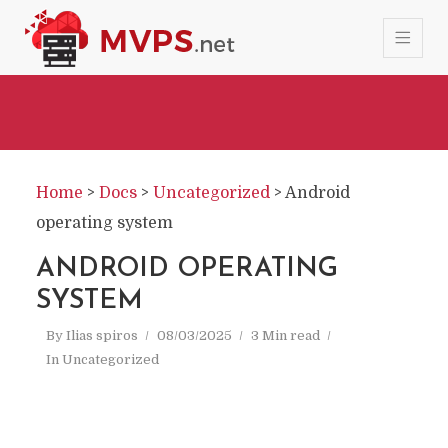
Home
>
Docs
>
Uncategorized
>
Android
operating system
ANDROID OPERATING
SYSTEM
By
Ilias spiros
08/03/2025
3 Min read
In
Uncategorized