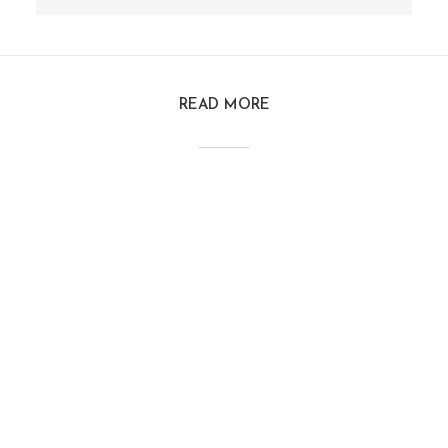
READ MORE