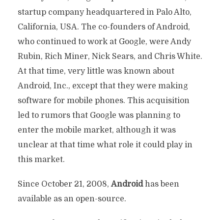
startup company headquartered in Palo Alto,
California, USA. The co-founders of Android,
who continued to work at Google, were Andy
Rubin, Rich Miner, Nick Sears, and Chris White.
At that time, very little was known about
Android, Inc., except that they were making
software for mobile phones. This acquisition
led to rumors that Google was planning to
enter the mobile market, although it was
unclear at that time what role it could play in
this market.
Since October 21, 2008,
Android
has been
available as an open-source.