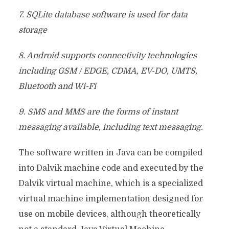
7. SQLite database software is used for data
storage
8. Android supports connectivity technologies
including GSM / EDGE, CDMA, EV-DO, UMTS,
Bluetooth and Wi-Fi
9. SMS and MMS are the forms of instant
messaging available, including text messaging.
The software written in Java can be compiled
into Dalvik machine code and executed by the
Dalvik virtual machine, which is a specialized
virtual machine implementation designed for
use on mobile devices, although theoretically