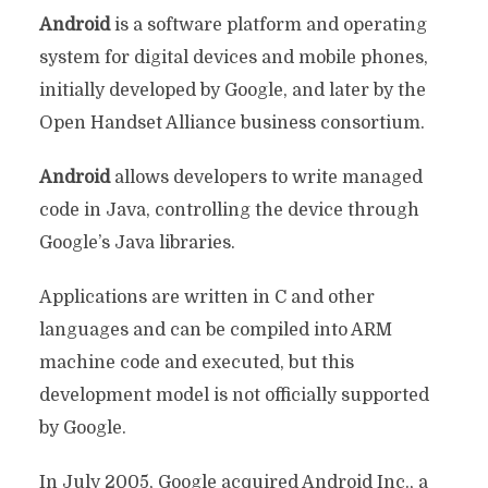
Android
is a software platform and operating
system for digital devices and mobile phones,
initially developed by Google, and later by the
Open Handset Alliance business consortium.
Android
allows developers to write managed
code in Java, controlling the device through
Google’s Java libraries.
Applications are written in C and other
languages ​and can be compiled into ARM
machine code and executed, but this
development model is not officially supported
by Google.
In July 2005, Google acquired Android Inc., a