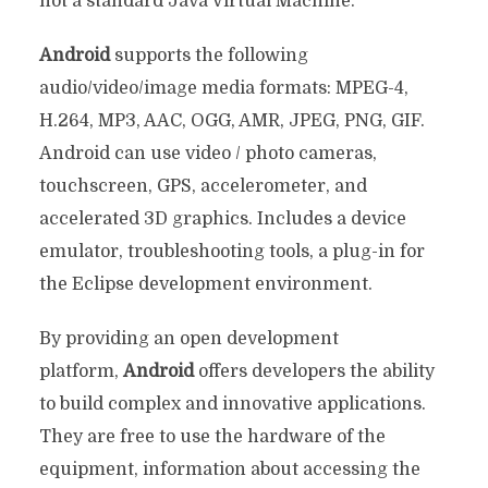
not a standard Java Virtual Machine.
Android
supports the following
audio/video/image media formats: MPEG-4,
H.264, MP3, AAC, OGG, AMR, JPEG, PNG, GIF.
Android can use video / photo cameras,
touchscreen, GPS, accelerometer, and
accelerated 3D graphics. Includes a device
emulator, troubleshooting tools, a plug-in for
the Eclipse development environment.
By providing an open development
platform,
Android
offers developers the ability
to build complex and innovative applications.
They are free to use the hardware of the
equipment, information about accessing the