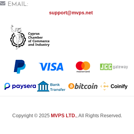
EMAIL:
support@mvps.net
Copyright © 2025
MVPS LTD.
, All Rights Reserved.