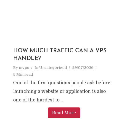
HOW MUCH TRAFFIC CAN A VPS
HANDLE?
By
mvps
In
Uncategorized
29/07/2026
5 Min read
One of the first questions people ask before
launching a website or application is also
one of the hardest to...
Read More