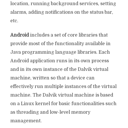
location, running background services, setting
alarms, adding notifications on the status bar,
etc.
Android
includes a set of core libraries that
provide most of the functionality available in
Java programming language libraries. Each
Android application runs in its own process
and in its own instance of the Dalvik virtual
machine, written so that a device can
effectively run multiple instances of the virtual
machine. The Dalvik virtual machine is based
on a Linux kernel for basic functionalities such
as threading and low-level memory
management.