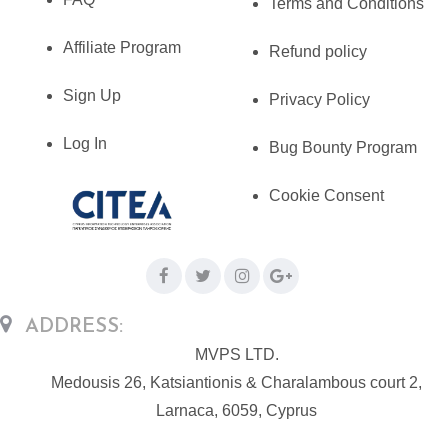
Terms and Conditions
Affiliate Program
Refund policy
Sign Up
Privacy Policy
Log In
Bug Bounty Program
Cookie Consent
ADDRESS:
MVPS LTD.
Medousis 26, Katsiantionis & Charalambous court 2,
Larnaca, 6059, Cyprus