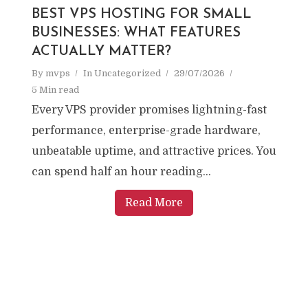
BEST VPS HOSTING FOR SMALL
BUSINESSES: WHAT FEATURES
ACTUALLY MATTER?
By
mvps
In
Uncategorized
29/07/2026
5 Min read
Every VPS provider promises lightning-fast
performance, enterprise-grade hardware,
unbeatable uptime, and attractive prices. You
can spend half an hour reading...
Read More