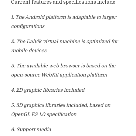
Current features and specifications include:
1. The Android platform is adaptable to larger
configurations
2. The Dalvik virtual machine is optimized for
mobile devices
3. The available web browser is based on the
open-source WebKit application platform
4. 2D graphic libraries included
5. 3D graphics libraries included, based on
OpenGL ES 1.0 specification
6. Support media