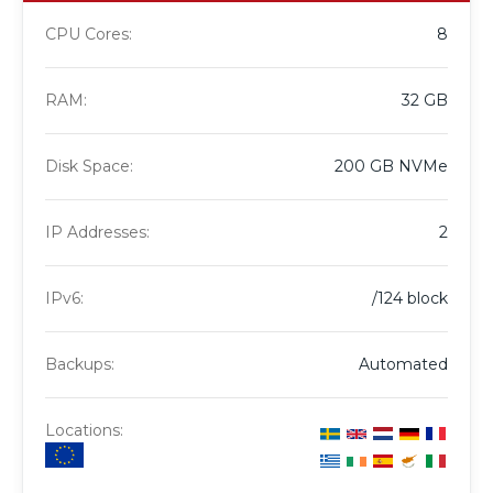
CPU Cores:
8
RAM:
32 GB
Disk Space:
200 GB NVMe
IP Addresses:
2
IPv6:
/124 block
Backups:
Automated
Locations: