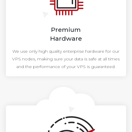
Premium
Hardware
We use only high quality enterprise hardware for our
VPS nodes, making sure your data is safe at all times
and the performance of your VPS is guaranteed.