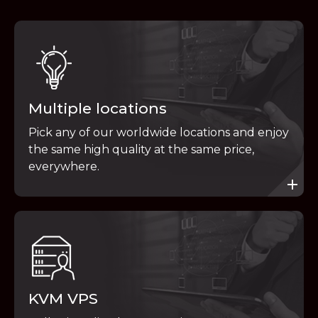
Multiple locations
Pick any of our worldwide locations and enjoy
the same high quality at the same price,
everywhere.
KVM VPS