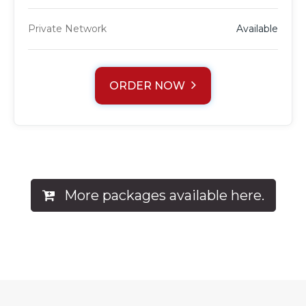
Private Network
Available
ORDER NOW
More packages available here.