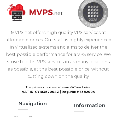
MVPS.net offers high quality VPS services at
affordable prices. Our staff is highly experienced
in virtualized systems and aims to deliver the
best possible performance for a VPS service. We
strive to offer VPS services in as many locations
as possible, at the best possible price, without
cutting down on the quality.
The prices on our website are VAT-exclusive.
VAT ID: CY10382004Z | Reg. No: HE382004
Navigation
Information