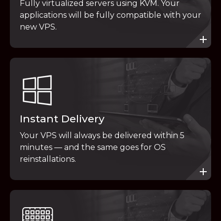
Fully virtualized servers using KVM. Your
applications will be fully compatible with your
new VPS.
Instant Delivery
Your VPS will always be delivered within 5
minutes — and the same goes for OS
reinstallations.