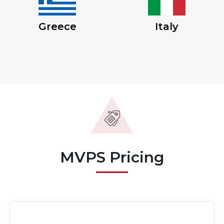
Greece
Italy
MVPS Pricing