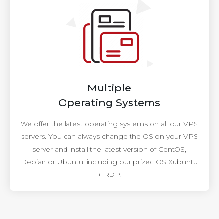
Multiple
Operating Systems
We offer the latest operating systems on all our VPS
servers. You can always change the OS on your VPS
server and install the latest version of CentOS,
Debian or Ubuntu, including our prized OS Xubuntu
+ RDP.