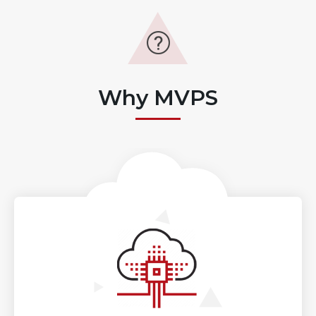
Why MVPS