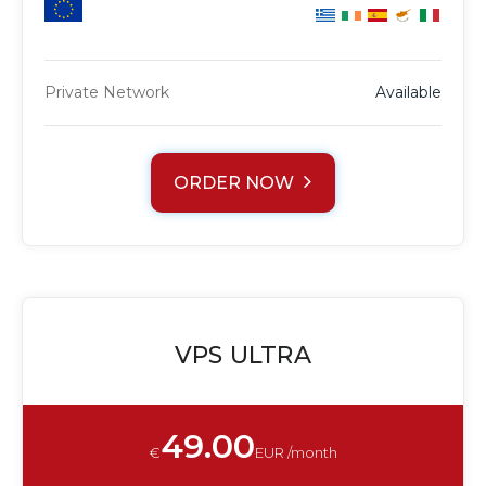
Private Network
Available
ORDER NOW
VPS ULTRA
49.00
€
EUR /month