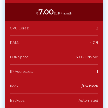
7.00
€
EUR /month
CPU Cores:
2
RAM:
4 GB
Disk Space:
50 GB NVMe
IP Addresses:
1
IPv6:
/124 block
Backups:
Automated