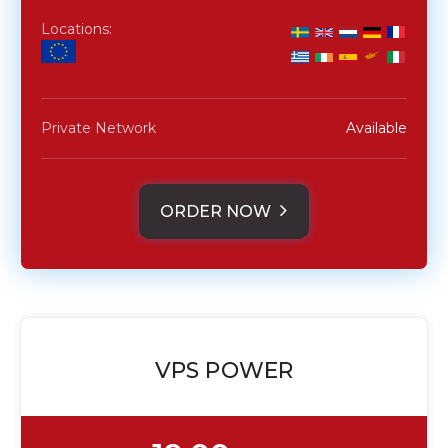
Locations:
Private Network
Available
ORDER NOW
VPS POWER