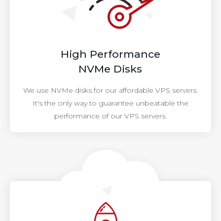
High Performance
NVMe Disks
We use NVMe disks for our affordable VPS servers.
It's the only way to guarantee unbeatable the
performance of our VPS servers.