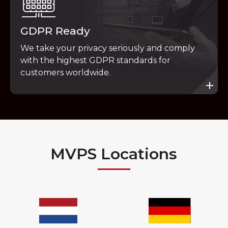
GDPR Ready
We take your privacy seriously and comply
with the highest GDPR standards for
customers worldwide.
MVPS Locations