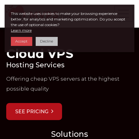
This website uses cookies to make your browsing experience
better, for analytics and marketing optimization. Do you accept
the use of optional cookies?
Learn more
Accept
Decline
Cloud VPS
Hosting Services
Offering cheap VPS servers at the highest
possible quality
SEE PRICING
Solutions