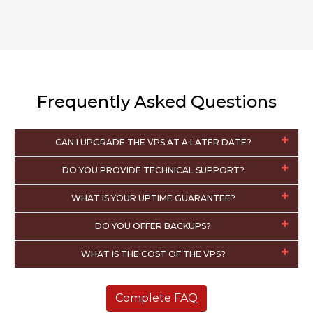
Frequently Asked Questions
CAN I UPGRADE THE VPS AT A LATER DATE?
DO YOU PROVIDE TECHNICAL SUPPORT?
WHAT IS YOUR UPTIME GUARANTEE?
DO YOU OFFER BACKUPS?
WHAT IS THE COST OF THE VPS?
Complete FAQ