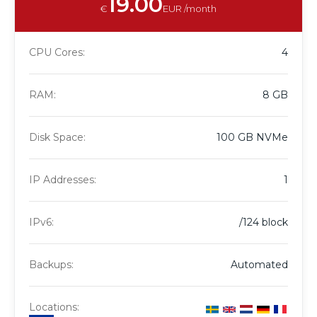
19.00
€
EUR /month
CPU Cores:
4
RAM:
8 GB
Disk Space:
100 GB NVMe
IP Addresses:
1
IPv6:
/124 block
Backups:
Automated
Locations: