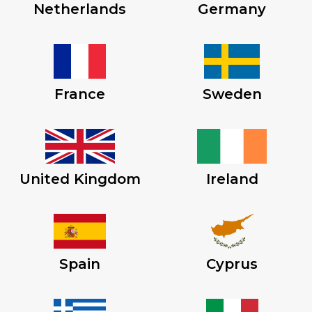
Netherlands
Germany
France
Sweden
United Kingdom
Ireland
Spain
Cyprus