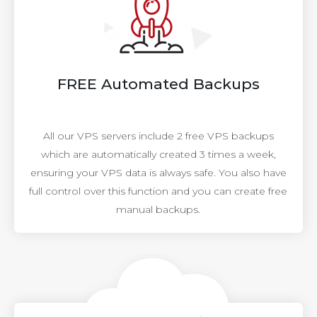
FREE Automated Backups
All our VPS servers include 2 free VPS backups
which are automatically created 3 times a week,
ensuring your VPS data is always safe. You also have
full control over this function and you can create free
manual backups.