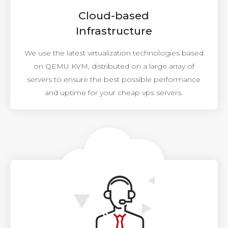
Cloud-based
Infrastructure
We use the latest virtualization technologies based
on QEMU KVM, distributed on a large array of
servers to ensure the best possible performance
and uptime for your cheap vps servers.