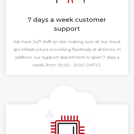
7 days a week customer
support
We have 24/7 staff on-site making sure all our cloud
vps infrastructure is working flawlessly at all times. In
addition, our support department is open 7 days a
week, from 09:00 - 21:00 GMT+2.