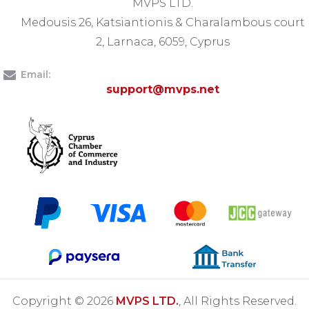
MVPS LTD.
Medousis 26, Katsiantionis & Charalambous court
2, Larnaca, 6059, Cyprus
Email:
support@mvps.net
Copyright © 2026
MVPS LTD.
, All Rights Reserved.