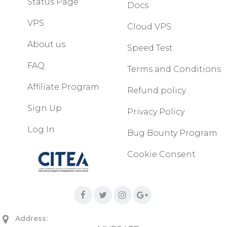
Status Page
Docs
VPS
Cloud VPS
About us
Speed Test
FAQ
Terms and Conditions
Affiliate Program
Refund policy
Sign Up
Privacy Policy
Log In
Bug Bounty Program
Cookie Consent
Address: