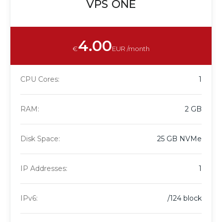
VPS ONE
4.00
€
EUR /month
CPU Cores:
1
RAM:
2 GB
Disk Space:
25 GB NVMe
IP Addresses:
1
IPv6:
/124 block