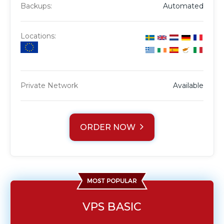
Backups:
Automated
Locations:
Private Network
Available
ORDER NOW
VPS BASIC