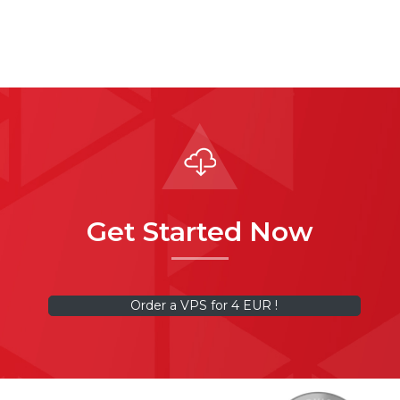
Get Started Now
Order a VPS for 4 EUR !