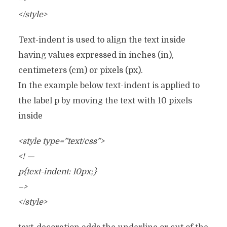
</style>
Text-indent is used to align the text inside
having values expressed in inches (in),
centimeters (cm) or pixels (px).
In the example below text-indent is applied to
the label p by moving the text with 10 pixels
inside
<style type=”text/css”>
<! —
p{text-indent: 10px;}
–>
</style>