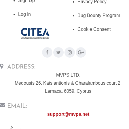
Sign Up
Privacy Policy
Log In
Bug Bounty Program
Cookie Consent
ADDRESS:
MVPS LTD.
Medousis 26, Katsiantionis & Charalambous court 2,
Larnaca, 6059, Cyprus
EMAIL:
support@mvps.net