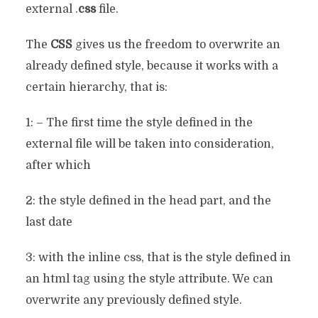
external .
css
file.
The
CSS
gives us the freedom to overwrite an
already defined style, because it works with a
certain hierarchy, that is:
1: – The first time the style defined in the
external file will be taken into consideration,
after which
2: the style defined in the head part, and the
last date
3: with the inline css, that is the style defined in
an html tag using the style attribute. We can
overwrite any previously defined style.