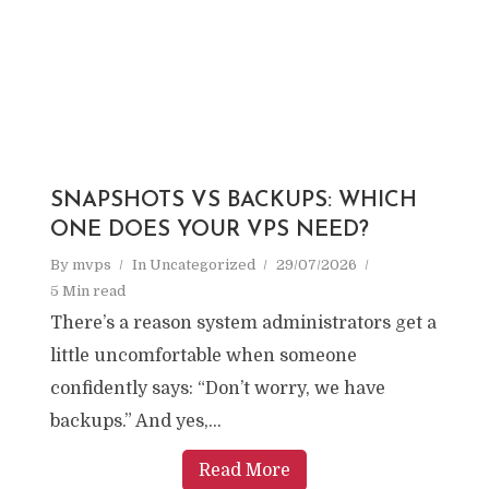
SNAPSHOTS VS BACKUPS: WHICH
ONE DOES YOUR VPS NEED?
By
mvps
In
Uncategorized
29/07/2026
5 Min read
There’s a reason system administrators get a
little uncomfortable when someone
confidently says: “Don’t worry, we have
backups.” And yes,...
Read More