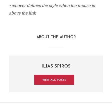
• a:hover defines the style when the mouse is
above the link
ABOUT THE AUTHOR
ILIAS SPIROS
VIEW ALL POSTS