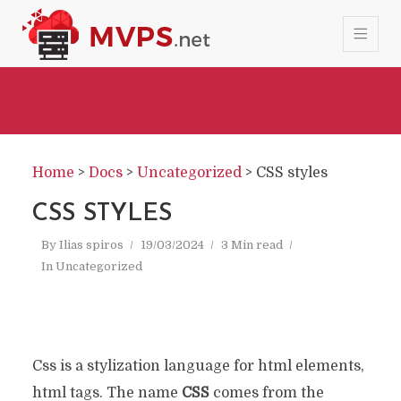
Home
>
Docs
>
Uncategorized
>
CSS styles
CSS STYLES
By
Ilias spiros
19/03/2024
3 Min read
In
Uncategorized
Css is a stylization language for html elements,
html tags. The name
CSS
comes from the