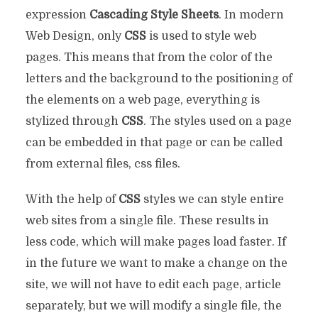
expression
Cascading Style Sheets
. In modern
Web Design, only
CSS
is used to style web
pages. This means that from the color of the
letters and the background to the positioning of
the elements on a web page, everything is
stylized through
CSS
. The styles used on a page
can be embedded in that page or can be called
from external files, css files.
With the help of
CSS
styles we can style entire
web sites from a single file. These results in
less code, which will make pages load faster. If
in the future we want to make a change on the
site, we will not have to edit each page, article
separately, but we will modify a single file, the