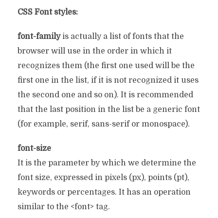
CSS Font styles:
font-family
is actually a list of fonts that the
browser will use in the order in which it
recognizes them (the first one used will be the
first one in the list, if it is not recognized it uses
the second one and so on). It is recommended
that the last position in the list be a generic font
(for example, serif, sans-serif or monospace).
font-size
It is the parameter by which we determine the
font size, expressed in pixels (px), points (pt),
keywords or percentages. It has an operation
similar to the <font> tag.