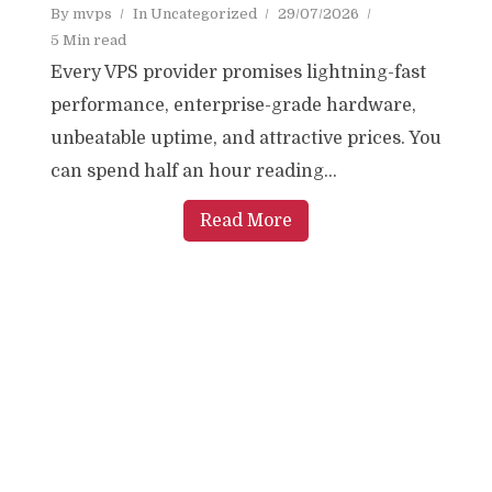
By
mvps
In
Uncategorized
29/07/2026
5 Min read
Every VPS provider promises lightning-fast
performance, enterprise-grade hardware,
unbeatable uptime, and attractive prices. You
can spend half an hour reading...
Read More