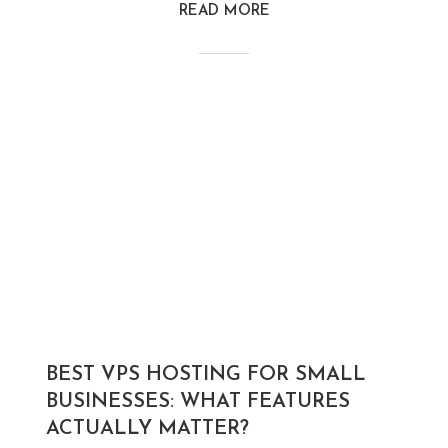
READ MORE
BEST VPS HOSTING FOR SMALL
BUSINESSES: WHAT FEATURES
ACTUALLY MATTER?