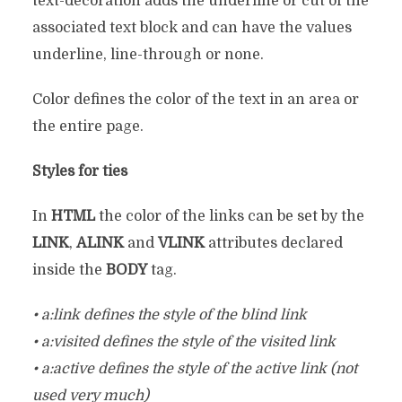
text-decoration adds the underline or cut of the
associated text block and can have the values
underline, line-through or none.
Color defines the color of the text in an area or
the entire page.
Styles for ties
In
HTML
the color of the links can be set by the
LINK
,
ALINK
and
VLINK
attributes declared
inside the
BODY
tag.
• a:link defines the style of the blind link
• a:visited defines the style of the visited link
• a:active defines the style of the active link (not
used very much)