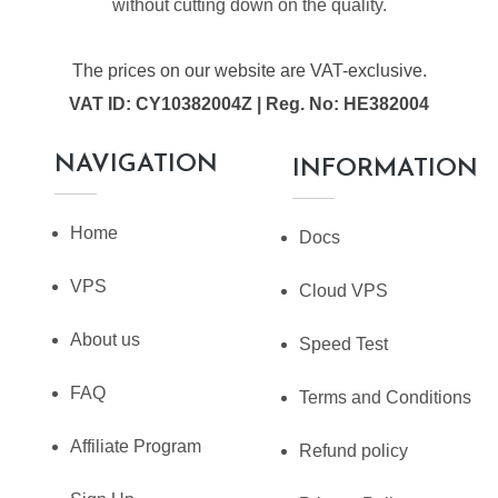
without cutting down on the quality.
The prices on our website are VAT-exclusive.
VAT ID: CY10382004Z | Reg. No: HE382004
NAVIGATION
INFORMATION
Home
Docs
VPS
Cloud VPS
About us
Speed Test
FAQ
Terms and Conditions
Affiliate Program
Refund policy