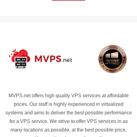
MVPS.net offers high quality VPS services at affordable
prices. Our staff is highly experienced in virtualized
systems and aims to deliver the best possible performance
for a VPS service. We strive to offer VPS services in as
many locations as possible, at the best possible price,