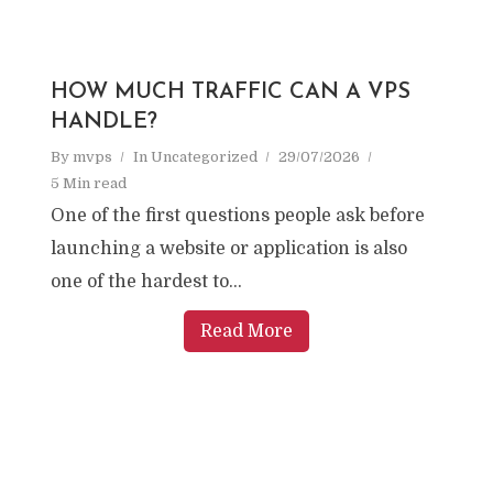
HOW MUCH TRAFFIC CAN A VPS
HANDLE?
By
mvps
In
Uncategorized
29/07/2026
5 Min read
One of the first questions people ask before
launching a website or application is also
one of the hardest to...
Read More