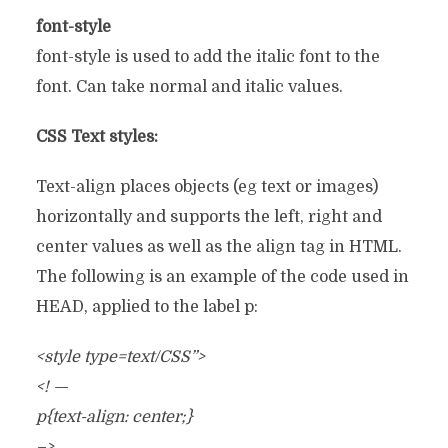
font-style
font-style is used to add the italic font to the
font. Can take normal and italic values.
CSS Text styles:
Text-align places objects (eg text or images)
horizontally and supports the left, right and
center values as well as the align tag in HTML.
The following is an example of the code used in
HEAD, applied to the label p:
<style type=text/CSS”>
<! —
p{text-align: center;}
–>